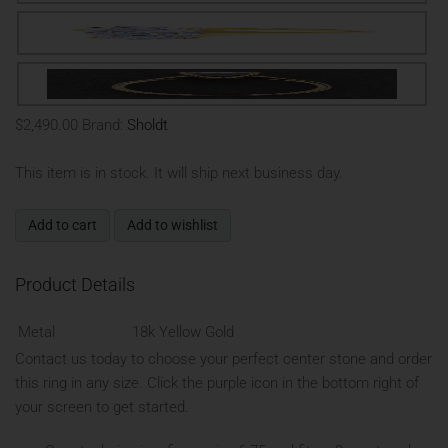
$2,490.00
Brand:
Sholdt
This item is in stock. It will ship next business day.
Add to cart
Add to wishlist
Product Details
Metal
18k Yellow Gold
Contact us today to choose your perfect center stone and order
this ring in any size. Click the purple icon in the bottom right of
your screen to get started.