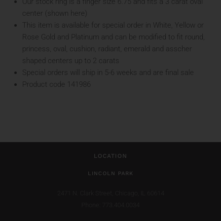
Our stock ring is a finger size 6.75 and fits a 3 carat oval
center (shown here)
This item is available for special order in White, Yellow or
Rose Gold and Platinum and can be modified to fit round,
princess, oval, cushion, radiant, emerald and asscher
shaped centers up to 2 carats
Special orders will ship in 5-6 weeks and are final sale
Product code 141986
LOCATION
LINCOLN PARK
2471 N. Clark Street,
Chicago, IL 60614
Phone: 773.404.0034