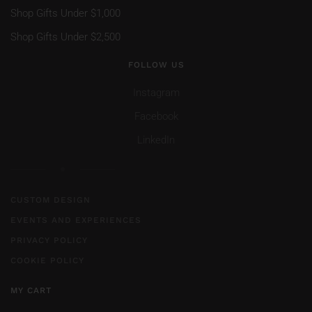
Shop Gifts Under $1,000
Shop Gifts Under $2,500
FOLLOW US
Instagram
Facebook
LinkedIn
CUSTOM DESIGN
EVENTS AND EXPERIENCES
PRIVACY POLICY
COOKIE POLICY
MY CART