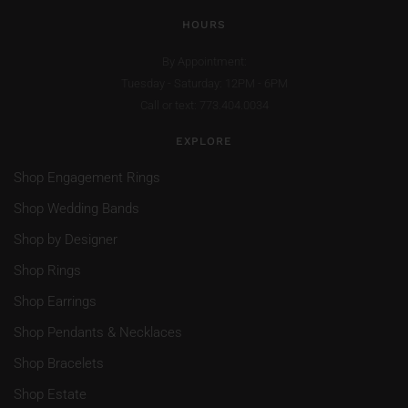
HOURS
By Appointment:
Tuesday - Saturday: 12PM - 6PM
Call or text: 773.404.0034
EXPLORE
Shop Engagement Rings
Shop Wedding Bands
Shop by Designer
Shop Rings
Shop Earrings
Shop Pendants & Necklaces
Shop Bracelets
Shop Estate