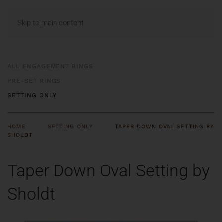
MENU
Skip to main content
ALL ENGAGEMENT RINGS
PRE-SET RINGS
SETTING ONLY
HOME
SETTING ONLY
TAPER DOWN OVAL SETTING BY
SHOLDT
Taper Down Oval Setting by
Sholdt