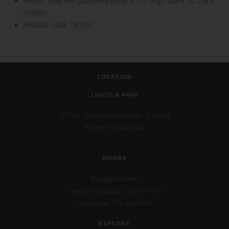
Please note the published price is for rings sized 10.5 and
smaller
Product code 141551
LOCATION
LINCOLN PARK
2471 N. Clark Street,
Chicago, IL 60614
Phone: 773.404.0034
HOURS
By Appointment:
Tuesday - Saturday: 12PM - 6PM
Call or text: 773.404.0034
EXPLORE