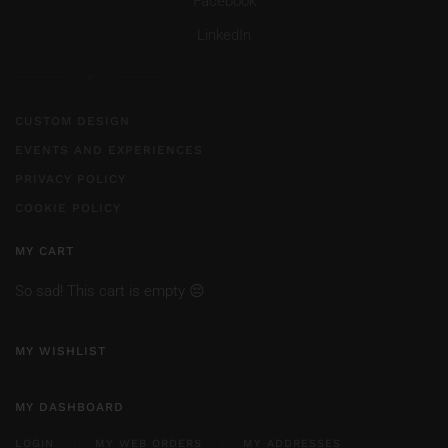
Facebook
LinkedIn
CUSTOM DESIGN
EVENTS AND EXPERIENCES
PRIVACY POLICY
COOKIE POLICY
MY CART
So sad! This cart is empty 😔
MY WISHLIST
MY DASHBOARD
LOGIN
MY WEB ORDERS
MY ADDRESSES