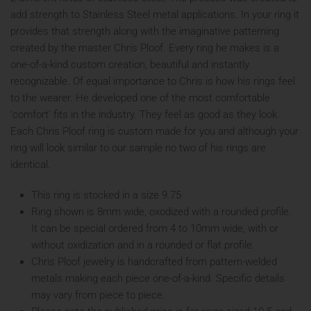
add strength to Stainless Steel metal applications. In your ring it
provides that strength along with the imaginative patterning
created by the master Chris Ploof. Every ring he makes is a
one-of-a-kind custom creation, beautiful and instantly
recognizable. Of equal importance to Chris is how his rings feel
to the wearer. He developed one of the most comfortable
‘comfort’ fits in the industry. They feel as good as they look.
Each Chris Ploof ring is custom made for you and although your
ring will look similar to our sample no two of his rings are
identical.
This ring is stocked in a size 9.75
Ring shown is 8mm wide, oxodized with a rounded profile.
It can be special ordered from 4 to 10mm wide, with or
without oxidization and in a rounded or flat profile.
Chris Ploof jewelry is handcrafted from pattern-welded
metals making each piece one-of-a-kind. Specific details
may vary from piece to piece.