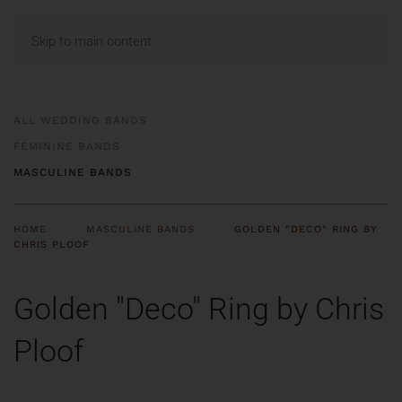
MENU
Skip to main content
ALL WEDDING BANDS
FEMININE BANDS
MASCULINE BANDS
HOME
MASCULINE BANDS
GOLDEN "DECO" RING BY
CHRIS PLOOF
Golden "Deco" Ring by Chris
Ploof