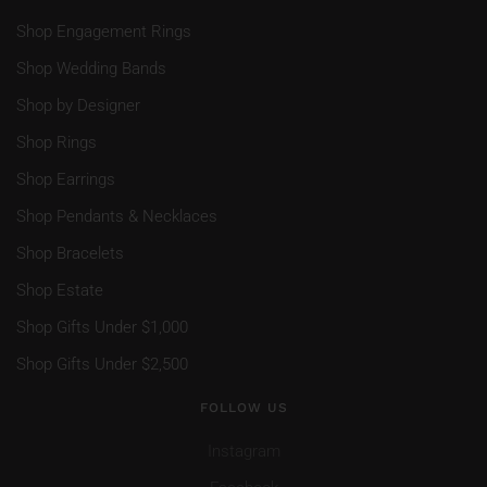
Shop Engagement Rings
Shop Wedding Bands
Shop by Designer
Shop Rings
Shop Earrings
Shop Pendants & Necklaces
Shop Bracelets
Shop Estate
Shop Gifts Under $1,000
Shop Gifts Under $2,500
FOLLOW US
Instagram