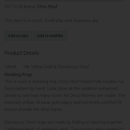
$3,710.00
Brand:
Chris Ploof
This item is in stock. It will ship next business day.
Add to cart
Add to wishlist
Product Details
Metal
18k Yellow Gold & Damascus Steel
Wedding Rings
This is such a stunning ring. Chris Ploof masterfully creates his
Deco pattern by hand. Look close at the oxidation enhanced
center to see how many iconic Art Deco themes are visible. The
intensely yellow 18 karat gold edges and extremely comfort fit
interior provide the ideal frame.
Damascus Steel rings are made by folding or twisting together
2 different kinds of stainless steel. The process was created to