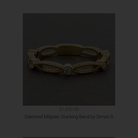
$1,830.00
Diamond Milgrain Stacking Band by Simon G