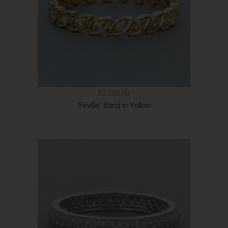
$2,150.00
"Feville" Band in Yellow