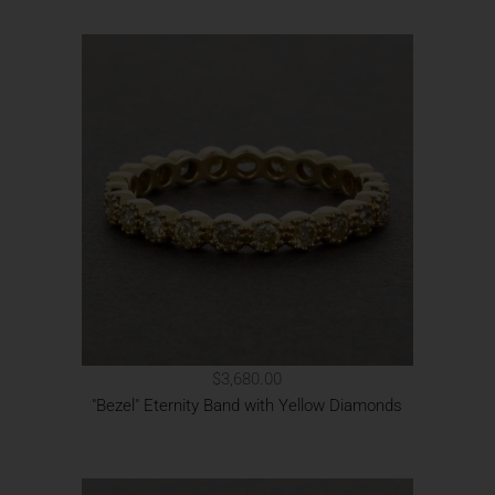
$3,680.00
"Bezel" Eternity Band with Yellow Diamonds