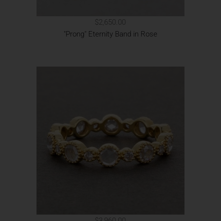
$2,650.00
"Prong" Eternity Band in Rose
$3,960.00