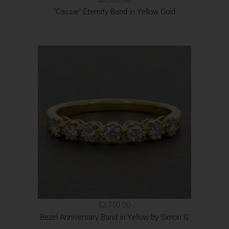
"Cassie" Eternity Band in Yellow Gold
$2,750.00
Bezel Anniversary Band in Yellow by Simon G