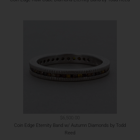
$6,500.00
Coin Edge Eternity Band w/ Autumn Diamonds by Todd
Reed