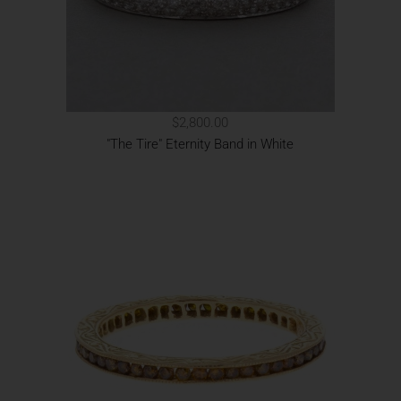
$2,800.00
"The Tire" Eternity Band in White