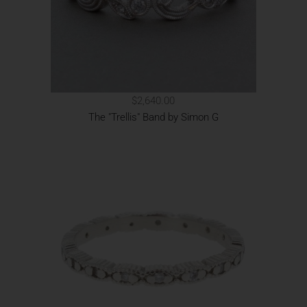
$2,640.00
The "Trellis" Band by Simon G