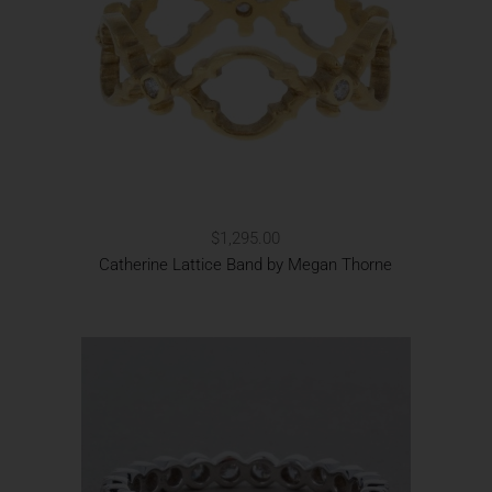
$1,295.00
Catherine Lattice Band by Megan Thorne