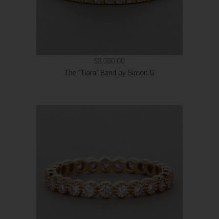
$3,080.00
The "Tiara" Band by Simon G