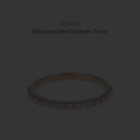
$1,240.00
Ribbed Seed Band by Megan Thorne