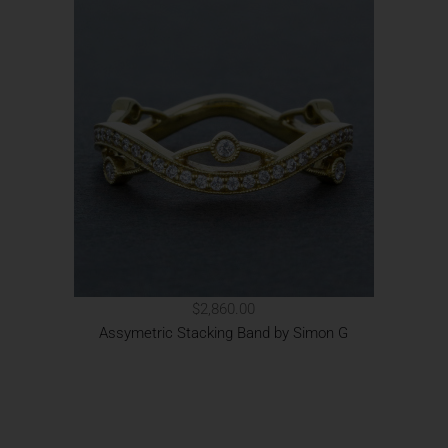
$2,860.00
Assymetric Stacking Band by Simon G