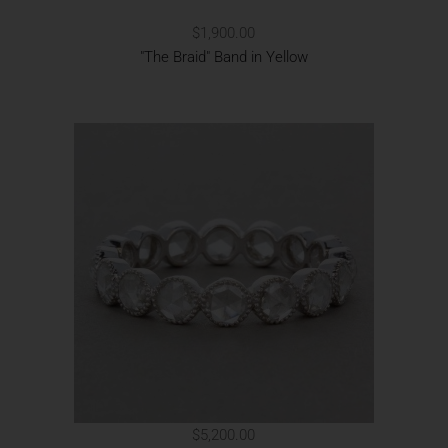
$1,900.00
"The Braid" Band in Yellow
$5,200.00