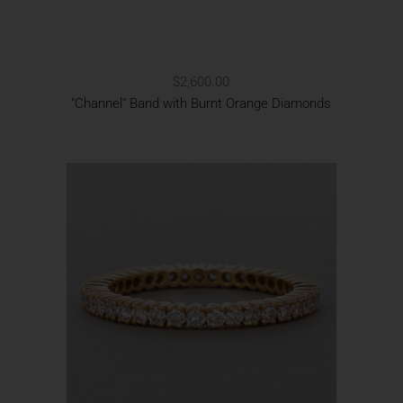
$2,600.00
"Channel" Band with Burnt Orange Diamonds