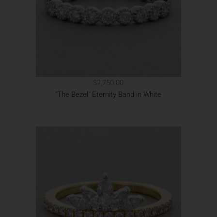
$2,750.00
"The Bezel" Eternity Band in White