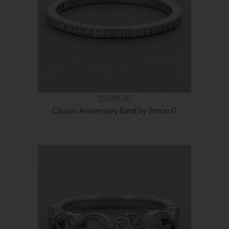
$2,090.00
Classic Anniversary Band by Simon G