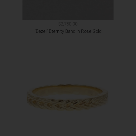
$2,750.00
"Bezel" Eternity Band in Rose Gold