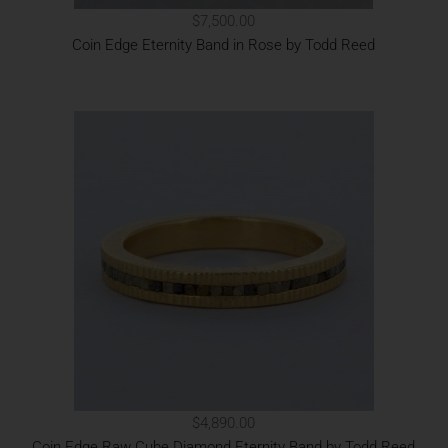
$7,500.00
Coin Edge Eternity Band in Rose by Todd Reed
$4,890.00
Coin Edge Raw Cube Diamond Eternity Band by Todd Reed