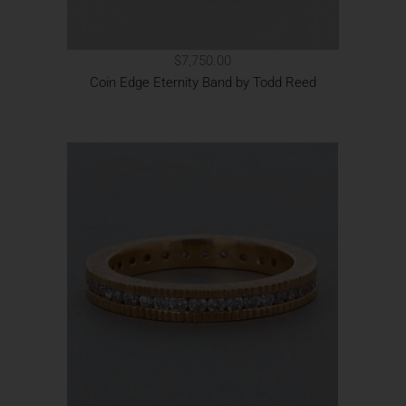
$7,750.00
Coin Edge Eternity Band by Todd Reed