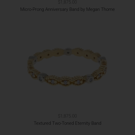
$1,875.00
Micro-Prong Anniversary Band by Megan Thorne
$1,875.00
Textured Two-Toned Eternity Band