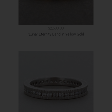
$2,600.00
"Luna" Eternity Band in Yellow Gold