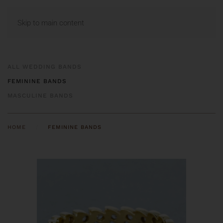
MENU
Skip to main content
ALL WEDDING BANDS
FEMININE BANDS
MASCULINE BANDS
HOME
FEMININE BANDS