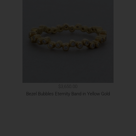
$3,650.00
Bezel Bubbles Eternity Band in Yellow Gold