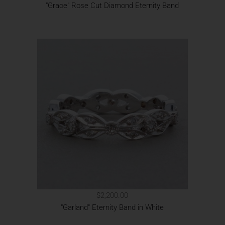
"Grace" Rose Cut Diamond Eternity Band
$2,200.00
"Garland" Eternity Band in White