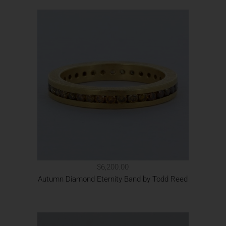
$6,200.00
Autumn Diamond Eternity Band by Todd Reed