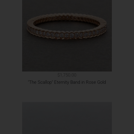
$1,750.00
"The Scallop" Eternity Band in Rose Gold