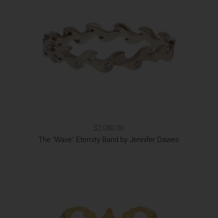
$2,080.00
The "Wave" Eternity Band by Jennifer Dawes