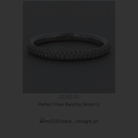
$2,950.00
Perfect Pave Band by Simon G