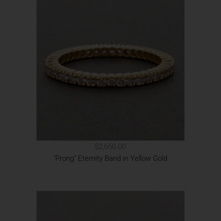
$2,650.00
"Prong" Eternity Band in Yellow Gold