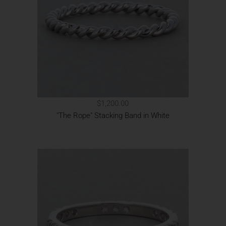
$1,200.00
"The Rope" Stacking Band in White