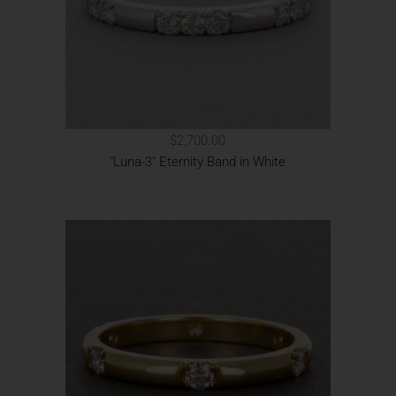
$2,700.00
"Luna-3" Eternity Band in White