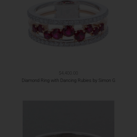
$4,400.00
Diamond Ring with Dancing Rubies by Simon G