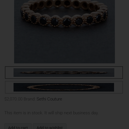
$2,070.00
Brand:
Sethi Couture
This item is in stock. It will ship next business day.
Add to cart
Add to wishlist