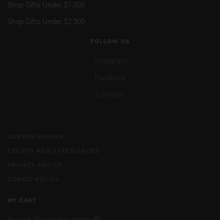
Shop Gifts Under $1,000
Shop Gifts Under $2,500
FOLLOW US
Instagram
Facebook
LinkedIn
CUSTOM DESIGN
EVENTS AND EXPERIENCES
PRIVACY POLICY
COOKIE POLICY
MY CART