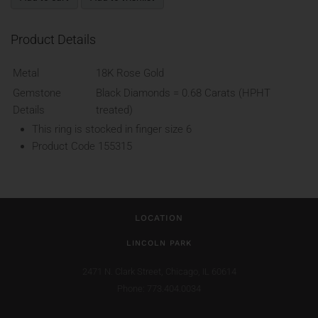
Product Details
Metal
18K Rose Gold
Gemstone
Black Diamonds = 0.68 Carats (HPHT
Details
treated)
This ring is stocked in finger size 6
Product Code
155315
LOCATION
LINCOLN PARK
2471 N. Clark Street,
Chicago, IL 60614
Phone: 773.404.0034