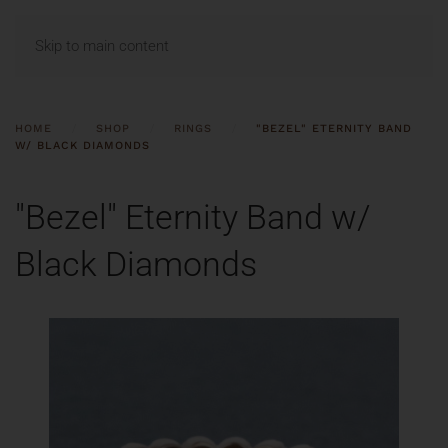
MENU
Skip to main content
HOME
SHOP
RINGS
"BEZEL" ETERNITY BAND
W/ BLACK DIAMONDS
"Bezel" Eternity Band w/
Black Diamonds