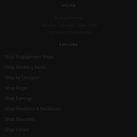
HOURS
By Appointment:
Tuesday - Saturday: 12PM - 6PM
Call or text: 773.404.0034
EXPLORE
Shop Engagement Rings
Shop Wedding Bands
Shop by Designer
Shop Rings
Shop Earrings
Shop Pendants & Necklaces
Shop Bracelets
Shop Estate