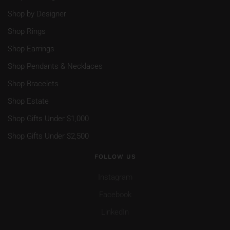
Shop by Designer
Shop Rings
Shop Earrings
Shop Pendants & Necklaces
Shop Bracelets
Shop Estate
Shop Gifts Under $1,000
Shop Gifts Under $2,500
FOLLOW US
Instagram
Facebook
LinkedIn