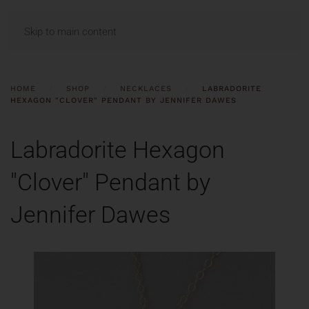
MENU
Skip to main content
HOME
SHOP
NECKLACES
LABRADORITE
HEXAGON "CLOVER" PENDANT BY JENNIFER DAWES
Labradorite Hexagon
"Clover" Pendant by
Jennifer Dawes