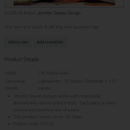
$2,050.00
Brand:
Jennifer Dawes Design
This item is in stock. It will ship next business day.
Add to cart
Add to wishlist
Product Details
Metal
14k Yellow Gold
Gemstone
Labradorite = 27 carats, Diamonds = 0.07
Details
carats
Jennifer Dawes Design works with responsible
diamantaires and recycled metals. Each piece is hand
worked and therefore one-of-a-kind.
This pendant comes on an 18" chain
Product code 154120