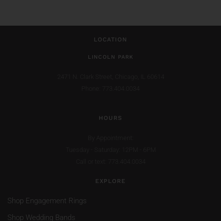
LOCATION
LINCOLN PARK
2471 N. Clark Street,
Chicago, IL 60614
Phone: 773.404.0034
HOURS
By Appointment:
Tuesday - Saturday: 12PM - 6PM
Call or text: 773.404.0034
EXPLORE
Shop Engagement Rings
Shop Wedding Bands