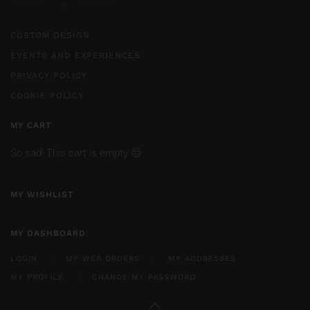
CUSTOM DESIGN
EVENTS AND EXPERIENCES
PRIVACY POLICY
COOKIE POLICY
MY CART
So sad! This cart is empty 😔
MY WISHLIST
MY DASHBOARD
LOGIN
MY WEB ORDERS
MY ADDRESSES
MY PROFILE
CHANGE MY PASSWORD