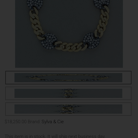
$18,250.00
Brand:
Sylva & Cie
This item is in stock. It will ship next business day.