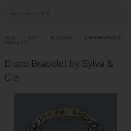
MENU
Skip to main content
HOME
SHOP
BRACELETS
DISCO BRACELET BY
SYLVA & CIE
Disco Bracelet by Sylva &
Cie