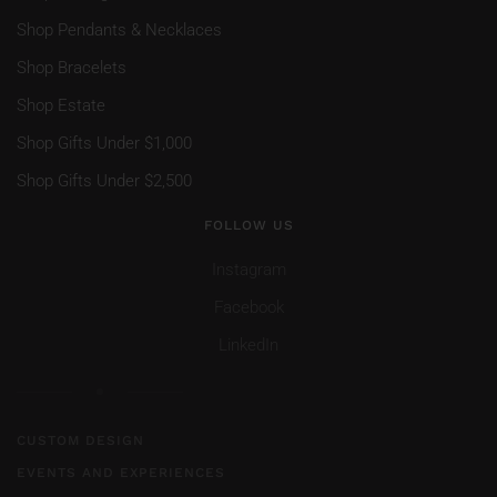
Shop Pendants & Necklaces
Shop Bracelets
Shop Estate
Shop Gifts Under $1,000
Shop Gifts Under $2,500
FOLLOW US
Instagram
Facebook
LinkedIn
CUSTOM DESIGN
EVENTS AND EXPERIENCES