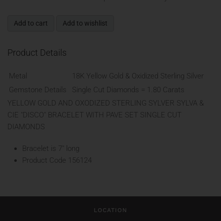
Add to cart
Add to wishlist
Product Details
Metal
18K Yellow Gold & Oxidized Sterling Silver
Gemstone Details
Single Cut Diamonds = 1.80 Carats
YELLOW GOLD AND OXODIZED STERLING SYLVER SYLVA &
CIE "DISCO" BRACELET WITH PAVE SET SINGLE CUT
DIAMONDS
Bracelet is 7" long
Product Code
156124
LOCATION