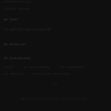
PRIVACY POLICY
COOKIE POLICY
MY CART
So sad! This cart is empty 😔
MY WISHLIST
MY DASHBOARD
LOGIN
MY WEB ORDERS
MY ADDRESSES
MY PROFILE
CHANGE MY PASSWORD
©
2026. Steve Quick Jeweler. All Rights Reserved.
...