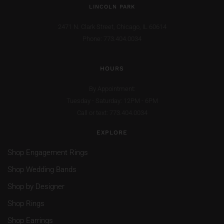
LINCOLN PARK
2471 N. Clark Street,
Chicago, IL 60614
Phone: 773.404.0034
HOURS
By Appointment:
Tuesday - Saturday: 12PM - 6PM
Call or text: 773.404.0034
EXPLORE
Shop Engagement Rings
Shop Wedding Bands
Shop by Designer
Shop Rings
Shop Earrings