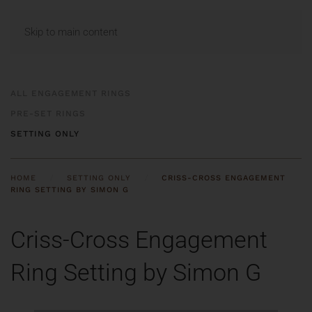
MENU
Skip to main content
ALL ENGAGEMENT RINGS
PRE-SET RINGS
SETTING ONLY
HOME
SETTING ONLY
CRISS-CROSS ENGAGEMENT
RING SETTING BY SIMON G
Criss-Cross Engagement
Ring Setting by Simon G