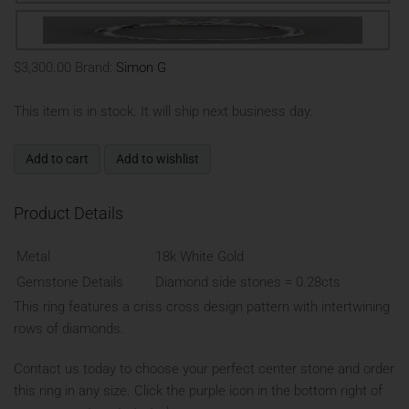
$3,300.00
Brand:
Simon G
This item is in stock. It will ship next business day.
Add to cart
Add to wishlist
Product Details
Metal
18k White Gold
Gemstone Details
Diamond side stones = 0.28cts
This ring features a criss cross design pattern with intertwining
rows of diamonds.
Contact us today to choose your perfect center stone and order
this ring in any size. Click the purple icon in the bottom right of