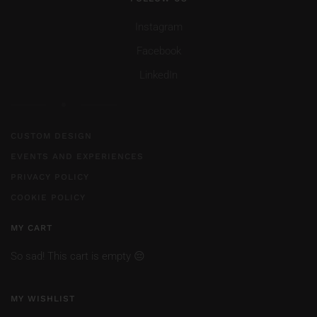
Instagram
Facebook
LinkedIn
CUSTOM DESIGN
EVENTS AND EXPERIENCES
PRIVACY POLICY
COOKIE POLICY
MY CART
So sad! This cart is empty 😔
MY WISHLIST