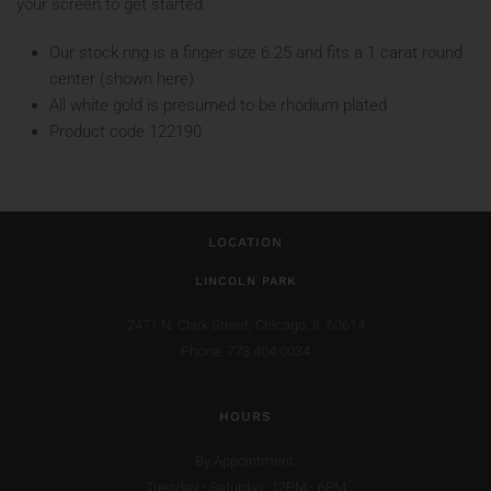
your screen to get started.
Our stock ring is a finger size 6.25 and fits a 1 carat round
center (shown here)
All white gold is presumed to be rhodium plated
Product code 122190
LOCATION
LINCOLN PARK
2471 N. Clark Street,
Chicago, IL 60614
Phone: 773.404.0034
HOURS
By Appointment:
Tuesday - Saturday: 12PM - 6PM