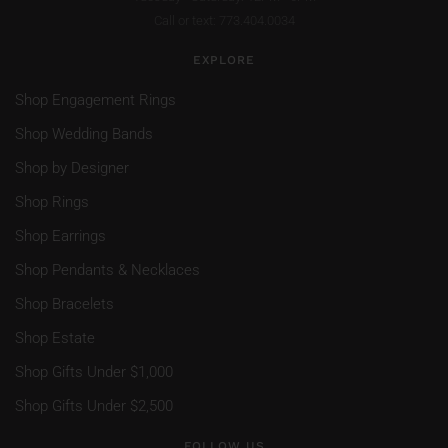
Call or text: 773.404.0034
EXPLORE
Shop Engagement Rings
Shop Wedding Bands
Shop by Designer
Shop Rings
Shop Earrings
Shop Pendants & Necklaces
Shop Bracelets
Shop Estate
Shop Gifts Under $1,000
Shop Gifts Under $2,500
FOLLOW US