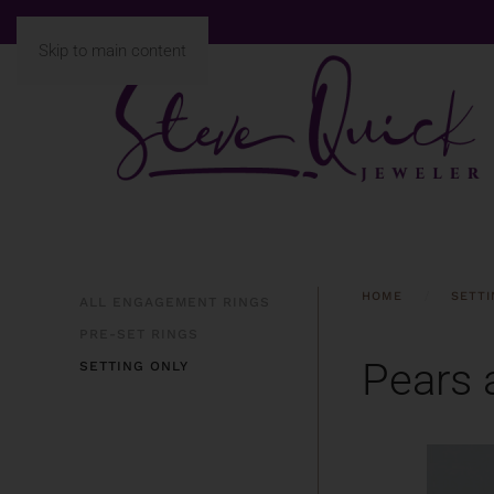
Skip to main content
HOME
SETTI
ALL ENGAGEMENT RINGS
PRE-SET RINGS
Pears 
SETTING ONLY