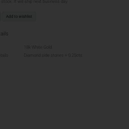
n stock. It will ship next business day.
Add to wishlist
ails
18k White Gold
ails
Diamond side stones = 0.25cts