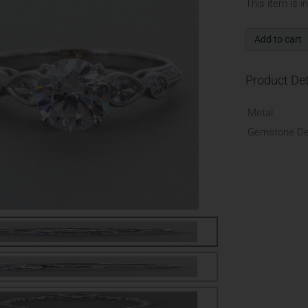
This item is i
Add to cart
Product Det
Metal
Gemstone Det