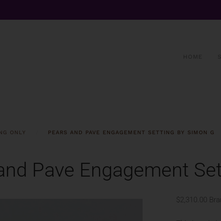
HOME
NG ONLY
PEARS AND PAVE ENGAGEMENT SETTING BY SIMON G
and Pave Engagement Set
$2,310.00
Bra