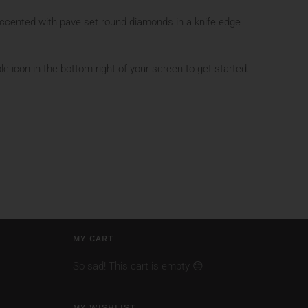
ccented with pave set round diamonds in a knife edge
le icon in the bottom right of your screen to get started.
MY CART
So sad! This cart is empty 😔
MY WISHLIST