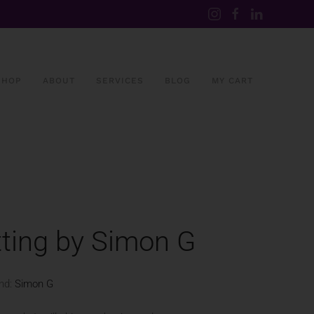
SHOP
ABOUT
SERVICES
BLOG
MY CART
ting by Simon G
nd:
Simon G