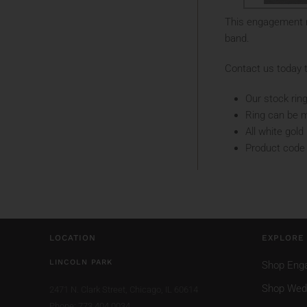
This engagement r
band.
Contact us today t
Our stock ring
Ring can be m
All white gol
Product code
LOCATION
EXPLORE
LINCOLN PARK
Shop Eng
Shop Wed
2471 N. Clark Street,
Chicago, IL 60614
Phone: 773.404.0034