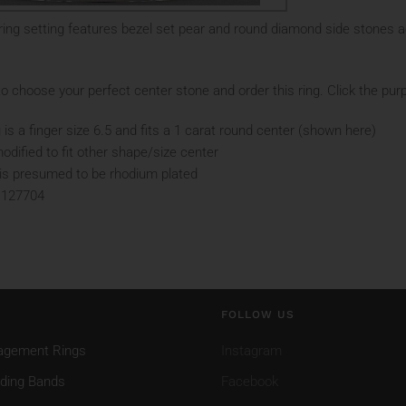
ing setting features bezel set pear and round diamond side stones a
o choose your perfect center stone and order this ring. Click the purp
 is a finger size 6.5 and fits a 1 carat round center (shown here)
odified to fit other shape/size center
d is presumed to be rhodium plated
 127704
FOLLOW US
agement Rings
Instagram
ding Bands
Facebook