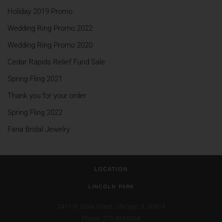
Holiday 2019 Promo
Wedding Ring Promo 2022
Wedding Ring Promo 2020
Cedar Rapids Relief Fund Sale
Spring Fling 2021
Thank you for your order
Spring Fling 2022
Fana Bridal Jewelry
LOCATION
LINCOLN PARK
2471 N. Clark Street,
Chicago, IL 60614
Phone: 773.404.0034