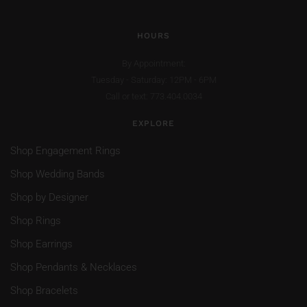
HOURS
By Appointment:
Tuesday - Saturday: 12PM - 6PM
Call or text: 773.404.0034
EXPLORE
Shop Engagement Rings
Shop Wedding Bands
Shop by Designer
Shop Rings
Shop Earrings
Shop Pendants & Necklaces
Shop Bracelets