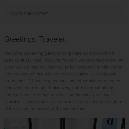
MENU
Skip to main content
Greetings, Traveler.
Welcome, discerning guest, to our private collection (of old,
possibly dusty, links). How you found it, we don't really know, but
since you are here we want you to feel welcome! In this internal-
use area you will find a selection of exclusive links to special
promotions, QR code experiences, and other hidden treasures.
Indulge in the pleasure of discovery, but do be mindful that
some of these offerings may be limited editions, no longer
available. They remain as a testament to the ephemeral nature
of luxury and the pursuit of the exceptional.