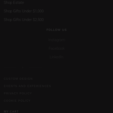
Shop Estate
Shop Gifts Under $1,000
Shop Gifts Under $2,500
FOLLOW US
Instagram
Facebook
LinkedIn
CUSTOM DESIGN
EVENTS AND EXPERIENCES
PRIVACY POLICY
COOKIE POLICY
MY CART