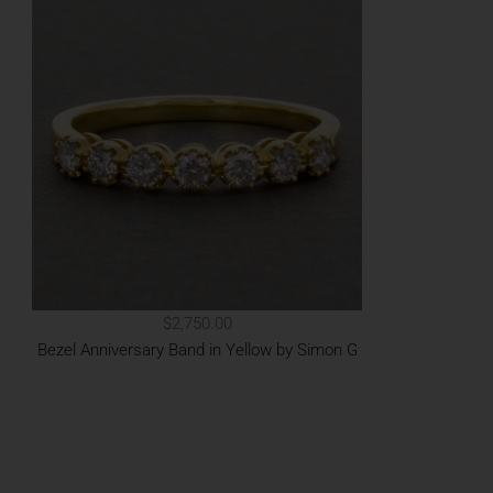
$2,750.00
Bezel Anniversary Band in Yellow by Simon G