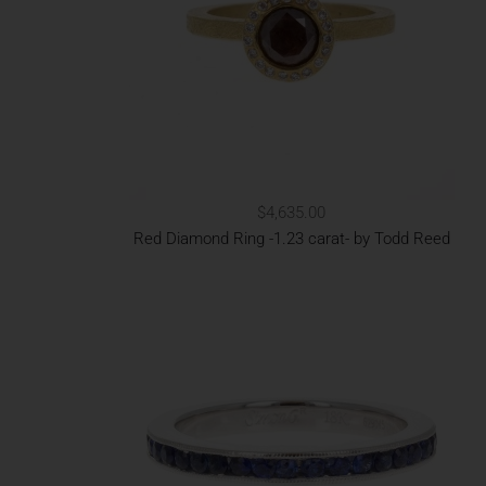
$4,635.00
Red Diamond Ring -1.23 carat- by Todd Reed