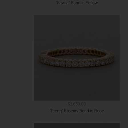
"Feville" Band in Yellow
$2,650.00
"Prong" Eternity Band in Rose