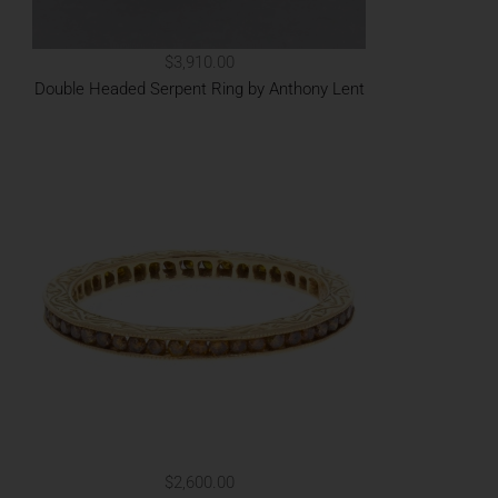
$3,910.00
Double Headed Serpent Ring by Anthony Lent
$2,600.00