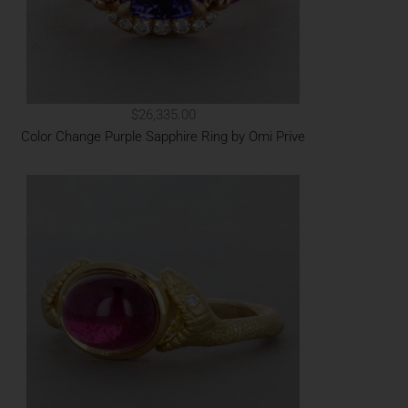
$26,335.00
Color Change Purple Sapphire Ring by Omi Prive