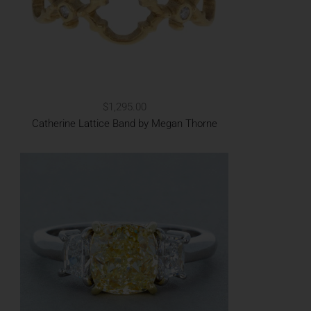
$1,295.00
Catherine Lattice Band by Megan Thorne