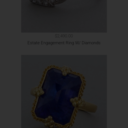
$2,490.00
Estate Engagement Ring W/ Diamonds