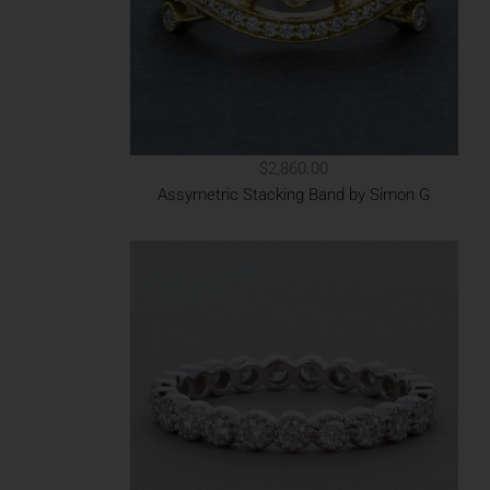
$2,860.00
Assymetric Stacking Band by Simon G