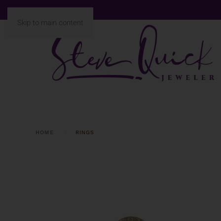
Skip to main content
HOME
RINGS