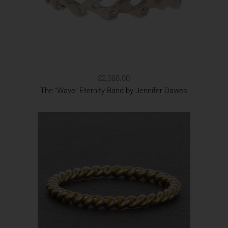
$2,080.00
The "Wave" Eternity Band by Jennifer Dawes