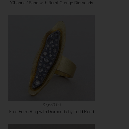
"Channel" Band with Burnt Orange Diamonds
$7,630.00
Free Form Ring with Diamonds by Todd Reed