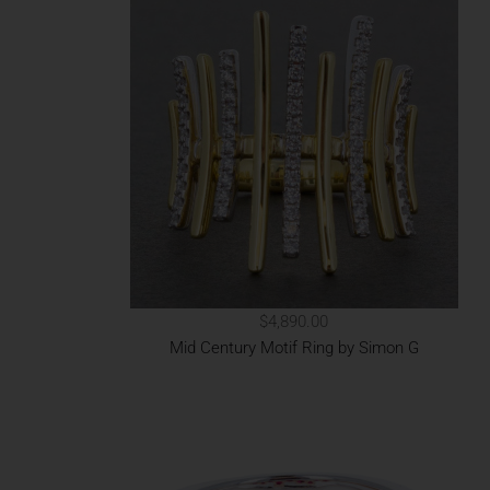
$4,890.00
Mid Century Motif Ring by Simon G