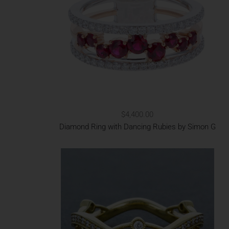
$4,400.00
Diamond Ring with Dancing Rubies by Simon G