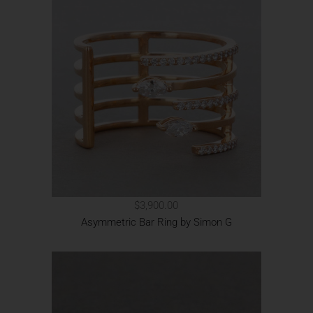
$3,900.00
Asymmetric Bar Ring by Simon G