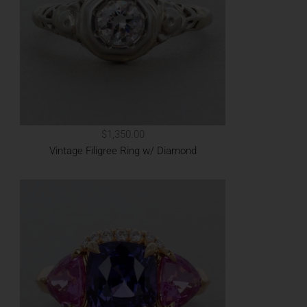
$1,350.00
Vintage Filigree Ring w/ Diamond