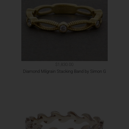
$1,830.00
Diamond Milgrain Stacking Band by Simon G