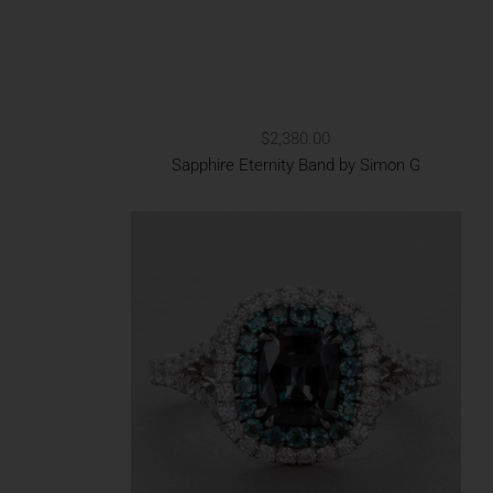
$2,380.00
Sapphire Eternity Band by Simon G