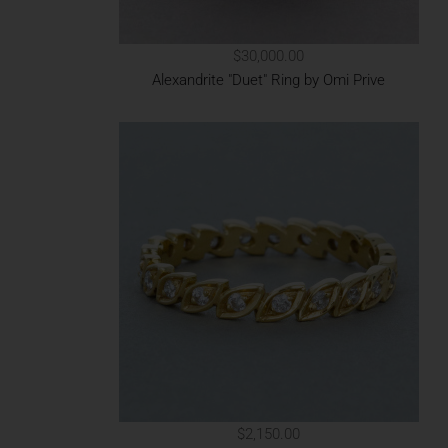
$30,000.00
Alexandrite "Duet" Ring by Omi Prive
$2,150.00