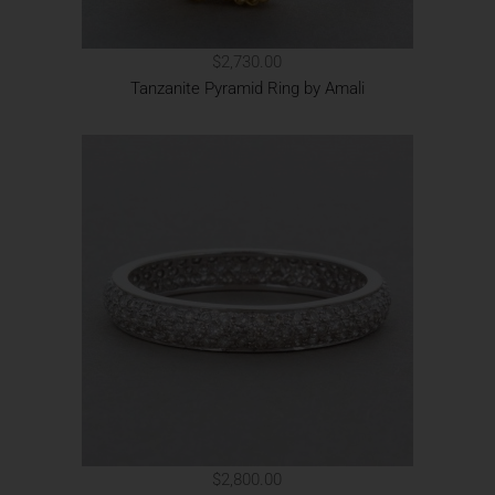
$2,730.00
Tanzanite Pyramid Ring by Amali
$2,800.00