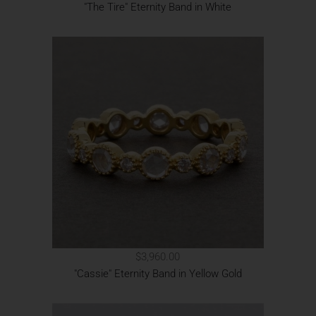
"The Tire" Eternity Band in White
$3,960.00
"Cassie" Eternity Band in Yellow Gold