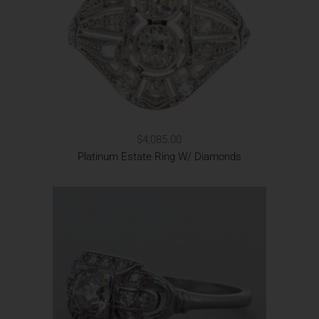
$4,085.00
Platinum Estate Ring W/ Diamonds