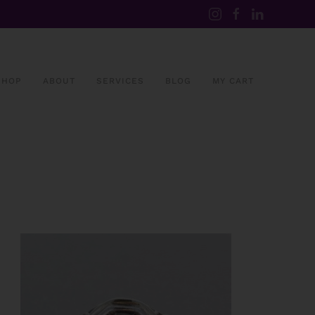
SHOP
ABOUT
SERVICES
BLOG
MY CART