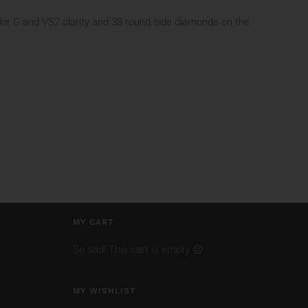
lor G and VS2 clarity and 38 round side diamonds on the
MY CART
So sad! This cart is empty 😔
MY WISHLIST