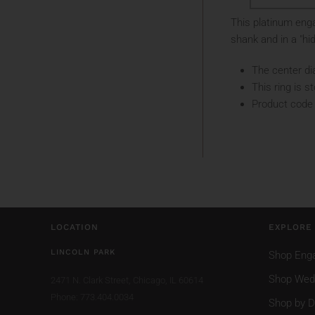
This platinum enga
shank and in a "hid
The center di
This ring is s
Product code
LOCATION
EXPLORE
LINCOLN PARK
Shop Eng
Shop Wed
2471 N. Clark Street,
Chicago, IL 60614
Phone: 773.404.0034
Shop by D