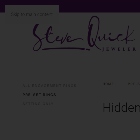
Skip to main content
HOME
PRE-S
ALL ENGAGEMENT RINGS
PRE-SET RINGS
Hidden
SETTING ONLY