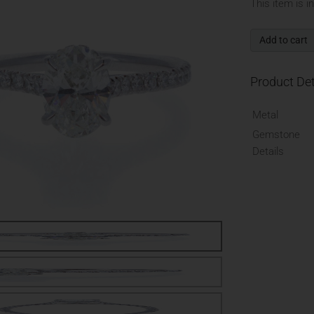
This item is i
Add to cart
Product Det
Metal
Gemstone
Details