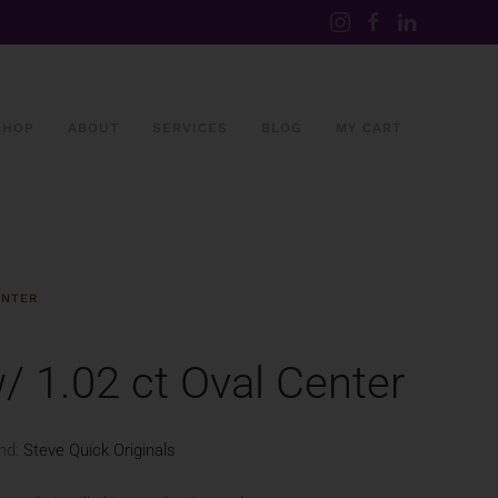
SHOP
ABOUT
SERVICES
BLOG
MY CART
ENTER
 1.02 ct Oval Center
nd:
Steve Quick Originals