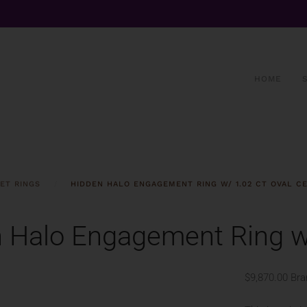
HOME
ET RINGS
HIDDEN HALO ENGAGEMENT RING W/ 1.02 CT OVAL C
 Halo Engagement Ring w/
$9,870.00
Bra