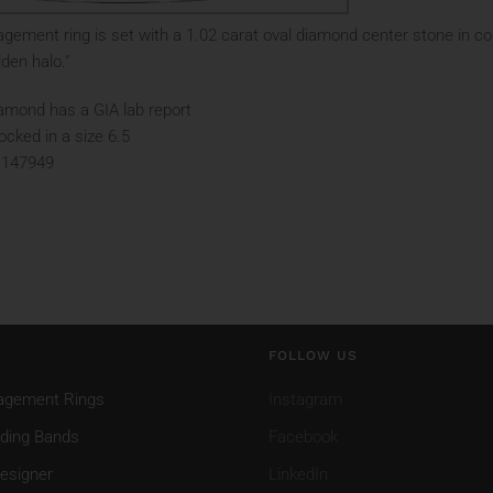
gement ring is set with a 1.02 carat oval diamond center stone in co
den halo."
amond has a GIA lab report
tocked in a size 6.5
 147949
FOLLOW US
agement Rings
Instagram
ding Bands
Facebook
esigner
LinkedIn