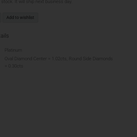
n stock. It will ship next business day.
Add to wishlist
ails
Platinum
Oval Diamond Center = 1.02cts, Round Side Diamonds
= 0.30cts