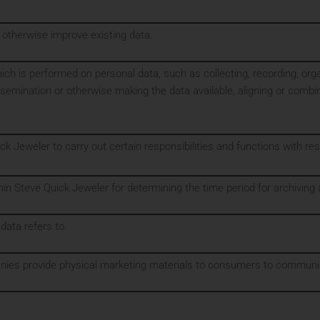
 otherwise improve existing data.
ch is performed on personal data, such as collecting, recording, organiz
ssemination or otherwise making the data available, aligning or combin
ck Jeweler to carry out certain responsibilities and functions with re
in Steve Quick Jeweler for determining the time period for archiving 
 data refers to.
anies provide physical marketing materials to consumers to communic