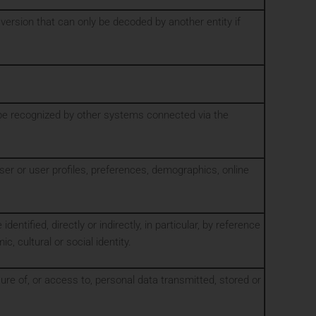
ersion that can only be decoded by another entity if
o be recognized by other systems connected via the
wser or user profiles, preferences, demographics, online
identified, directly or indirectly, in particular, by reference
, cultural or social identity.
sure of, or access to, personal data transmitted, stored or