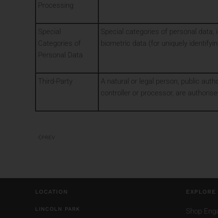
Processing
Special
Special categories of personal data, in
Categories of
biometric data (for uniquely identifyin
Personal Data
Third-Party
A natural or legal person, public auth
controller or processor, are authoris
PREV
LOCATION
EXPLORE
LINCOLN PARK
Shop Eng