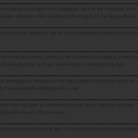
removing personal data from a database, so that the individuals who
 private activities while maintaining the integrity of the data gathered
ivities and then delivering ads or recommendations based upon the tra
technical processing relating to the physical, physiological or behavio
that natural person, such as facial images or dactyloscopy data.
and unambiguous indication of the data subject’s wishes by which he or
 of personal data relating to him or her.
achine that may later be retrieved by a web server from the machine. 
idual web requests into a session.
 the processing of personal data. It controls the use of personal dat