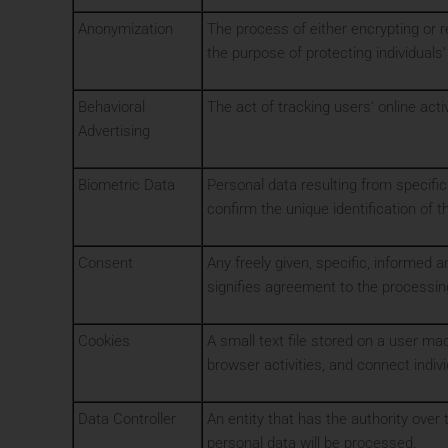
Anonymization
The process of either encrypting or 
the purpose of protecting individuals’
Behavioral
The act of tracking users’ online act
Advertising
Biometric Data
Personal data resulting from specific 
confirm the unique identification of 
Consent
Any freely given, specific, informed 
signifies agreement to the processing
Cookies
A small text file stored on a user m
browser activities, and connect indiv
Data Controller
An entity that has the authority over
personal data will be processed.