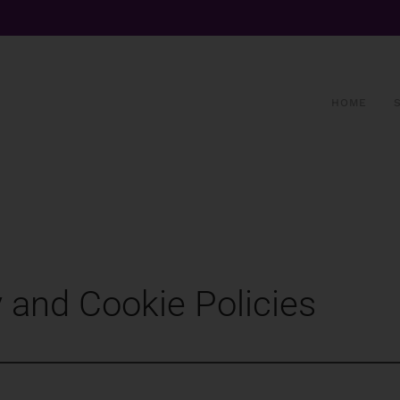
HOME
 and Cookie Policies