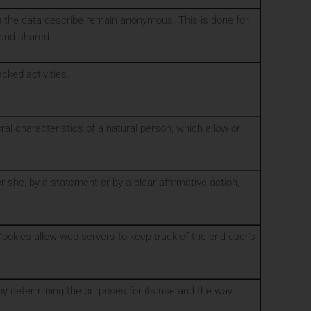
m the data describe remain anonymous. This is done for
 and shared.
cked activities.
ral characteristics of a natural person, which allow or
 she, by a statement or by a clear affirmative action,
Cookies allow web servers to keep track of the end user’s
a by determining the purposes for its use and the way