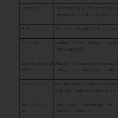
Encryption
The method by which plaintext or any
they have access to a decryption key
GDPR
General Data Protection Regulation.
IP Address
A unique address that identifies a d
Internet protocol.
Online Behavioural
Websites or online advertising servic
Advertising
activity, offline activity, location dat
Personal Data
Any information relating to an identifie
to an identification number or to one 
Personal Data
A breach of security leading to the ac
Breach
otherwise processed.