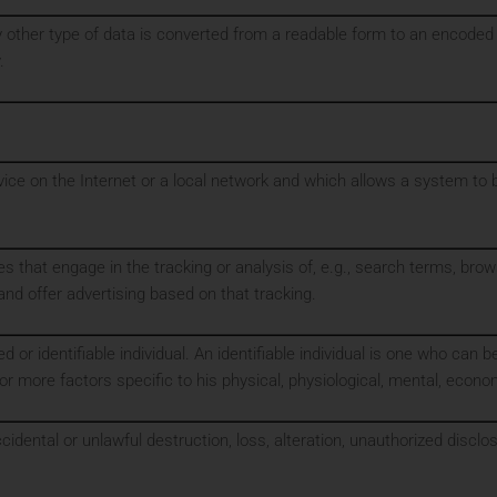
 other type of data is converted from a readable form to an encoded v
.
evice on the Internet or a local network and which allows a system t
es that engage in the tracking or analysis of, e.g., search terms, bro
a, and offer advertising based on that tracking.
d or identifiable individual. An identifiable individual is one who can be 
or more factors specific to his physical, physiological, mental, economic
cidental or unlawful destruction, loss, alteration, unauthorized disclo