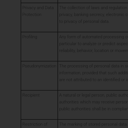
Privacy and Data
The collection of laws and regulation
Protection
privacy, banking secrecy, electronic 
to privacy of personal data.
Profiling
Any form of automated processing of p
particular to analyze or predict aspe
reliability, behavior, location or move
Pseudonymization
The processing of personal data in su
information, provided that such addit
are not attributed to an identified or 
Recipient
A natural or legal person, public auth
authorities which may receive persona
public authorities shall be in compli
Restriction of
The marking of stored personal data w