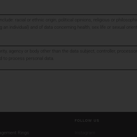
clude: racial or ethnic origin, political opinions, religious or philoso
g an individual) and of data concerning health, sex life or sexual orien
ority, agency or body other than the data subject, controller, process
ed to process personal data.
FOLLOW US
agement Rings
Instagram