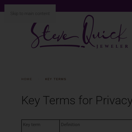
Skip to main content
HOME
KEY TERMS
Key Terms for Privacy
Key term
Definition