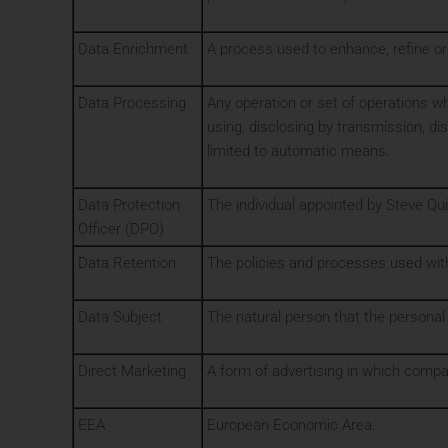
Data Enrichment
A process used to enhance, refine or
Data Processing
Any operation or set of operations whi
using, disclosing by transmission, di
limited to automatic means.
Data Protection
The individual appointed by Steve Qui
Officer (DPO)
Data Retention
The policies and processes used with
Data Subject
The natural person that the personal
Direct Marketing
A form of advertising in which comp
EEA
European Economic Area.