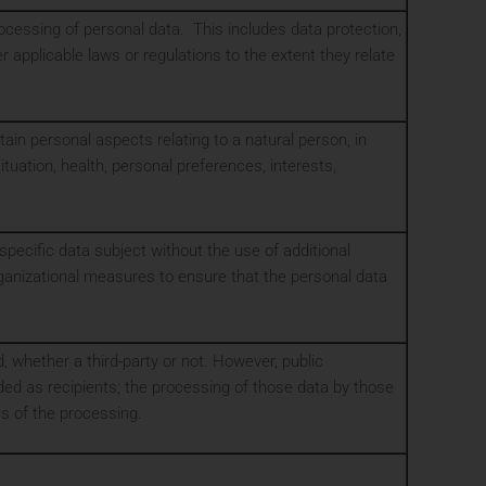
rocessing of personal data. This includes data protection,
 applicable laws or regulations to the extent they relate
in personal aspects relating to a natural person, in
tuation, health, personal preferences, interests,
pecific data subject without the use of additional
organizational measures to ensure that the personal data
d, whether a third-party or not. However, public
ded as recipients; the processing of those data by those
es of the processing.