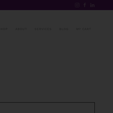
SHOP
ABOUT
SERVICES
BLOG
MY CART