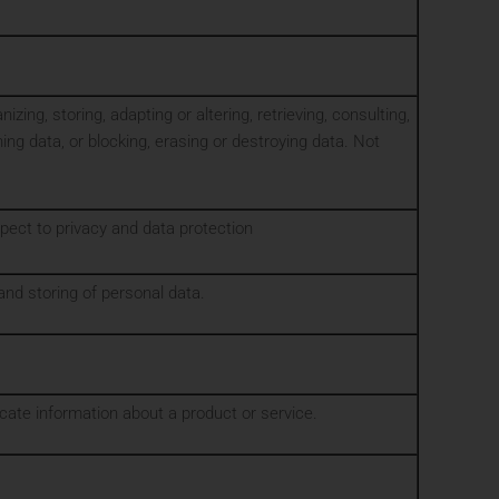
ing, storing, adapting or altering, retrieving, consulting,
ing data, or blocking, erasing or destroying data. Not
spect to privacy and data protection
and storing of personal data.
ate information about a product or service.