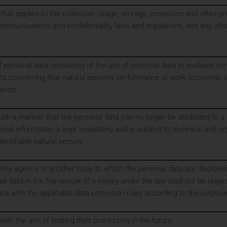
 that applies to the collection, usage, storage, protection and other p
communications and confidentiality laws and regulations, and any other
ersonal data consisting of the use of personal data to evaluate certa
cts concerning that natural person's performance at work, economic si
ments.
ch a manner that the personal data can no longer be attributed to a s
ional information is kept separately and is subject to technical and 
identifiable natural person.
ority, agency or another body, to which the personal data are disclose
l data in the framework of a inquiry under the law shall not be regar
ance with the applicable data protection rules according to the purpos
ith the aim of limiting their processing in the future.