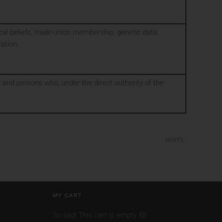
phical beliefs, trade-union membership, genetic data,
tation.
or and persons who, under the direct authority of the
NEXT
MY CART
So sad! This cart is empty 😔