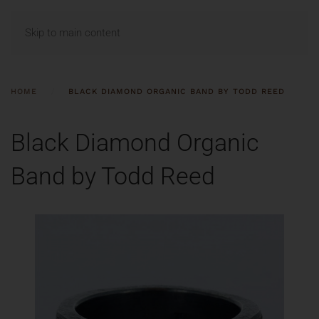
MENU
Skip to main content
HOME
BLACK DIAMOND ORGANIC BAND BY TODD REED
Black Diamond Organic
Band by Todd Reed