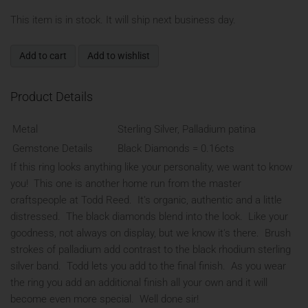
This item is in stock. It will ship next business day.
Add to cart
Add to wishlist
Product Details
Metal
Sterling Silver, Palladium patina
Gemstone Details
Black Diamonds = 0.16cts
If this ring looks anything like your personality, we want to know
you! This one is another home run from the master
craftspeople at Todd Reed. It's organic, authentic and a little
distressed. The black diamonds blend into the look. Like your
goodness, not always on display, but we know it's there. Brush
strokes of palladium add contrast to the black rhodium sterling
silver band. Todd lets you add to the final finish. As you wear
the ring you add an additional finish all your own and it will
become even more special. Well done sir!