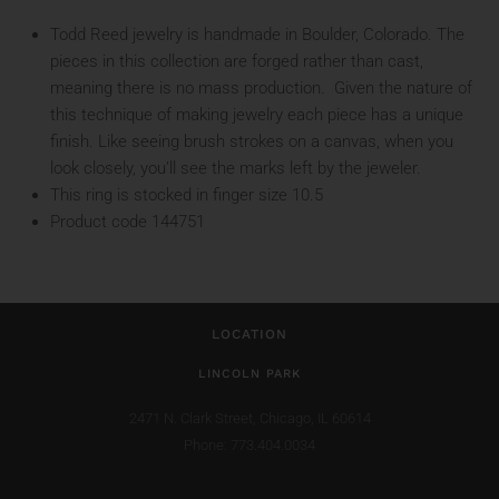
Todd Reed jewelry is handmade in Boulder, Colorado. The
pieces in this collection are forged rather than cast,
meaning there is no mass production. Given the nature of
this technique of making jewelry each piece has a unique
finish. Like seeing brush strokes on a canvas, when you
look closely, you’ll see the marks left by the jeweler.
This ring is stocked in finger size 10.5
Product code 144751
LOCATION
LINCOLN PARK
2471 N. Clark Street,
Chicago, IL 60614
Phone: 773.404.0034