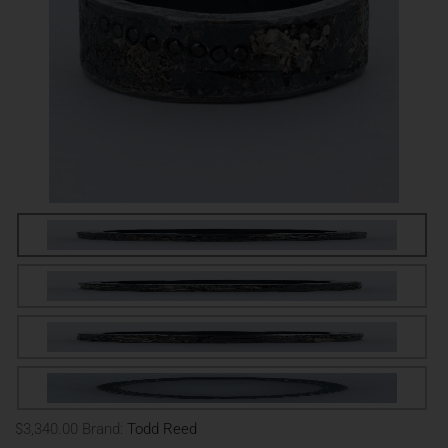
$3,340.00
Brand:
Todd Reed