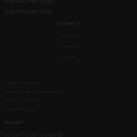
Shop Gifts Under $1,000
Shop Gifts Under $2,500
FOLLOW US
Instagram
Facebook
LinkedIn
CUSTOM DESIGN
EVENTS AND EXPERIENCES
PRIVACY POLICY
COOKIE POLICY
MY CART
So sad! This cart is empty 😔