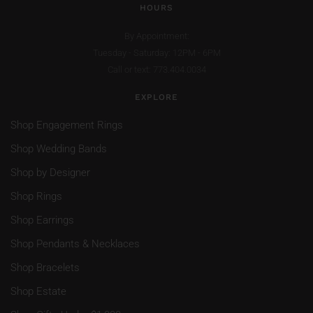
HOURS
By Appointment:
Tuesday - Saturday: 12PM - 6PM
Call or text: 773.404.0034
EXPLORE
Shop Engagement Rings
Shop Wedding Bands
Shop by Designer
Shop Rings
Shop Earrings
Shop Pendants & Necklaces
Shop Bracelets
Shop Estate