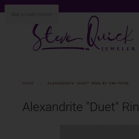
Skip to main content
HOME
ALEXANDRITE "DUET" RING BY OMI PRIVE
Alexandrite "Duet" Ri