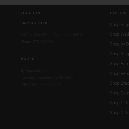
LOCATION
EXPLORE
LINCOLN PARK
Shop Eng
Shop Wed
2471 N. Clark Street,
Chicago, IL 60614
Phone: 773.404.0034
Shop by D
Shop Rin
HOURS
Shop Earr
By Appointment:
Shop Pen
Tuesday - Saturday: 12PM - 6PM
Shop Brac
Call or text: 773.404.0034
Shop Esta
Shop Gift
Shop Gift