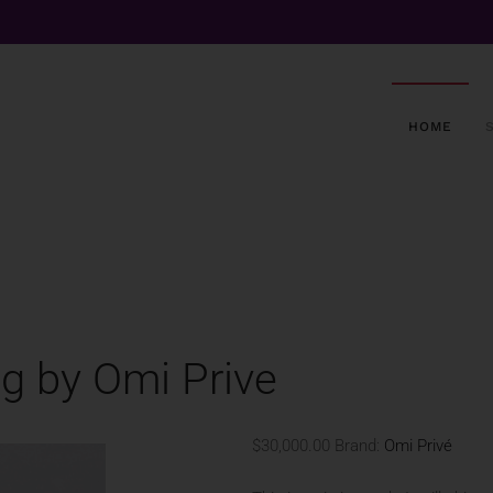
HOME
ng by Omi Prive
$30,000.00
Brand:
Omi Privé