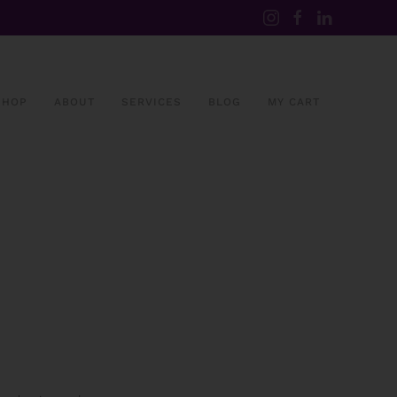
SHOP
ABOUT
SERVICES
BLOG
MY CART