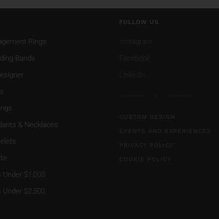
FOLLOW US
agement Rings
Instagram
ding Bands
Facebook
esigner
LinkedIn
gs
ings
CUSTOM DESIGN
dants & Necklaces
EVENTS AND EXPERIENCES
elets
PRIVACY POLICY
te
COOKIE POLICY
s Under $1,000
s Under $2,500