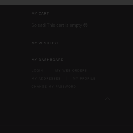
MY CART
So sad! This cart is empty 😔
MY WISHLIST
MY DASHBOARD
LOGIN
MY WEB ORDERS
MY ADDRESSES
MY PROFILE
CHANGE MY PASSWORD