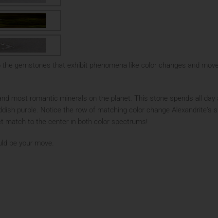
o the gemstones that exhibit phenomena like color changes and move
and most romantic minerals on the planet. This stone spends all day a
ddish purple. Notice the row of matching color change Alexandrite's s
ct match to the center in both color spectrums!
hould be your move.