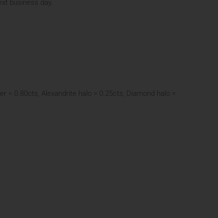
next business day.
er = 0.80cts, Alexandrite halo = 0.25cts, Diamond halo =