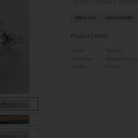
This item is in stock. It will ship 
Add to cart
Add to wishlist
Product Details
Metal
Platinum
Gemstone
Alexandrite cent
Details
0.66cts