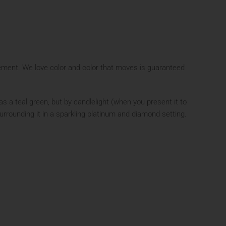
ment. We love color and color that moves is guaranteed
s a teal green, but by candlelight (when you present it to
urrounding it in a sparkling platinum and diamond setting.