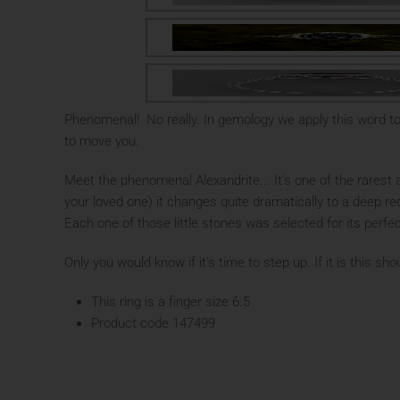
Phenomenal! No really. In gemology we apply this word t
to move you.
Meet the phenomenal Alexandrite... It's one of the rarest 
your loved one) it changes quite dramatically to a deep re
Each one of those little stones was selected for its perfe
Only you would know if it's time to step up. If it is this s
This ring is a finger size 6.5
Product code 147499