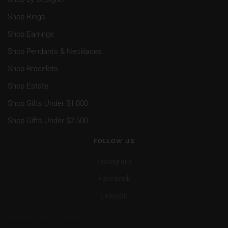
Shop Rings
Shop Earrings
Shop Pendants & Necklaces
Shop Bracelets
Shop Estate
Shop Gifts Under $1,000
Shop Gifts Under $2,500
FOLLOW US
Instagram
Facebook
LinkedIn