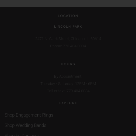
LOCATION
LINCOLN PARK
2471 N. Clark Street,
Chicago, IL 60614
Phone: 773.404.0034
HOURS
By Appointment:
Tuesday - Saturday: 12PM - 6PM
Call or text: 773.404.0034
EXPLORE
Shop Engagement Rings
Shop Wedding Bands
Shop by Designer