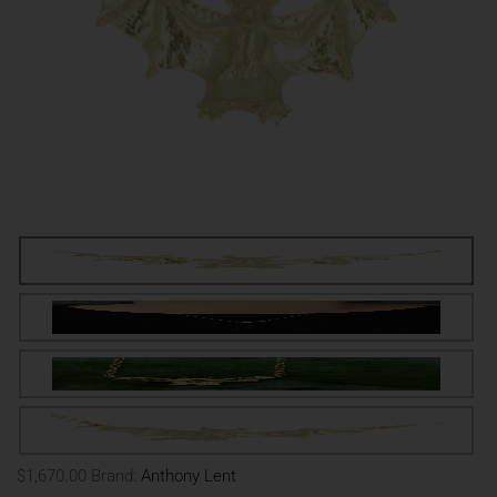
$1,670.00
Brand:
Anthony Lent