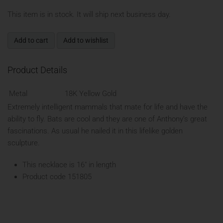
This item is in stock. It will ship next business day.
Add to cart
Add to wishlist
Product Details
Metal
18K Yellow Gold
Extremely intelligent mammals that mate for life and have the
ability to fly. Bats are cool and they are one of Anthony’s great
fascinations. As usual he nailed it in this lifelike golden
sculpture.
This necklace is 16" in length
Product code 151805