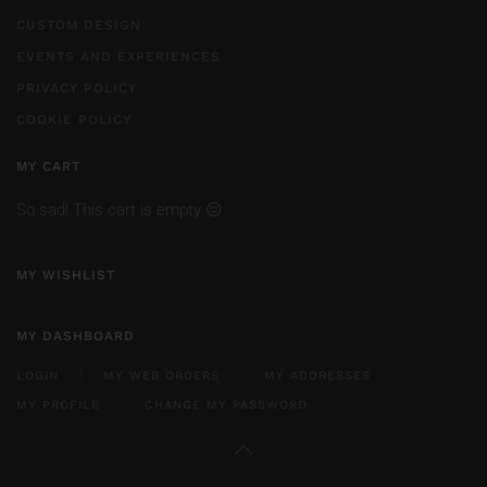
CUSTOM DESIGN
EVENTS AND EXPERIENCES
PRIVACY POLICY
COOKIE POLICY
MY CART
So sad! This cart is empty 😔
MY WISHLIST
MY DASHBOARD
LOGIN
MY WEB ORDERS
MY ADDRESSES
MY PROFILE
CHANGE MY PASSWORD