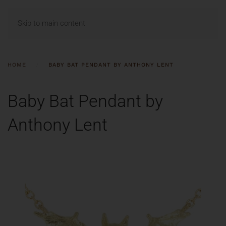
MENU
Skip to main content
HOME
BABY BAT PENDANT BY ANTHONY LENT
Baby Bat Pendant by
Anthony Lent