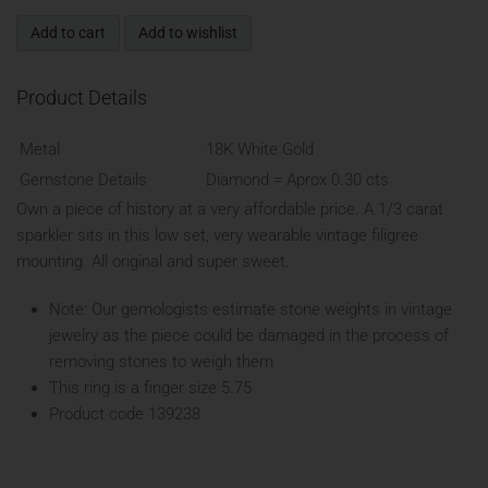
Add to cart
Add to wishlist
Product Details
Metal
18K White Gold
Gemstone Details
Diamond = Aprox 0.30 cts
Own a piece of history at a very affordable price. A 1/3 carat
sparkler sits in this low set, very wearable vintage filigree
mounting. All original and super sweet.
Note: Our gemologists estimate stone weights in vintage
jewelry as the piece could be damaged in the process of
removing stones to weigh them
This ring is a finger size 5.75
Product code 139238