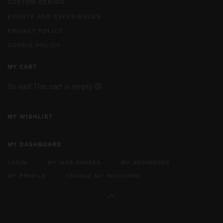
CUSTOM DESIGN
EVENTS AND EXPERIENCES
PRIVACY POLICY
COOKIE POLICY
MY CART
So sad! This cart is empty 😔
MY WISHLIST
MY DASHBOARD
LOGIN
MY WEB ORDERS
MY ADDRESSES
MY PROFILE
CHANGE MY PASSWORD