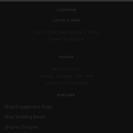
LOCATION
LINCOLN PARK
2471 N. Clark Street,
Chicago, IL 60614
Phone: 773.404.0034
HOURS
By Appointment:
Tuesday - Saturday: 12PM - 6PM
Call or text: 773.404.0034
EXPLORE
Shop Engagement Rings
Shop Wedding Bands
Shop by Designer