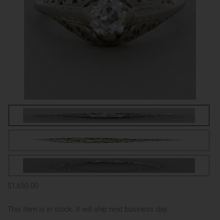
$1,650.00
This item is in stock. It will ship next business day.