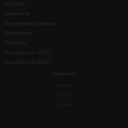
Shop Rings
Shop Earrings
Shop Pendants & Necklaces
Shop Bracelets
Shop Estate
Shop Gifts Under $1,000
Shop Gifts Under $2,500
FOLLOW US
Instagram
Facebook
LinkedIn