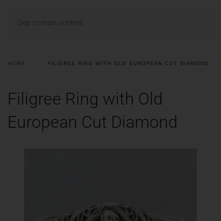
MENU
Skip to main content
HOME
FILIGREE RING WITH OLD EUROPEAN CUT DIAMOND
Filigree Ring with Old
European Cut Diamond